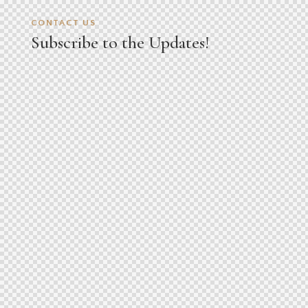
CONTACT US
Subscribe to the Updates!